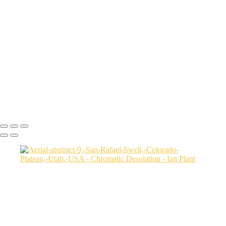
Aerial-view-of-North-Caineville-Mesa-10,-Colorado-Plateau,-Utah,-
USA
Badlands-9,-Colorado-Plateau,-Utah,-USA
Factory-Butte-aerial-view-sunrise-vertical-1,-Colorado-Plateau,-Utah,-
USA
Family-Butte-5,-Colorado-Plateau,-Utah,-USA
Storm-at-sunset-over-Henry-Mountains-1,-South-Caineville-Mesa,-
Colorado-Plateau,-Utah,-USA
Leprechaun-Canyon-self-portrait,-Utah,-USA
Mud-and-reflections-2,-Valley-of-Fire-State-Park,-Nevada,-USA
Ian Plant
Copyright © Ian Plant. All rights reserved.