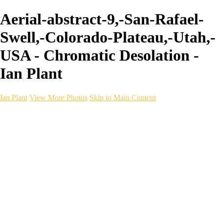
Aerial-abstract-9,-San-Rafael-
Swell,-Colorado-Plateau,-Utah,-
USA - Chromatic Desolation -
Ian Plant
Ian Plant
View More Photos
Skip to Main Content
Ian Plant
Artist's Select
Portfolios
Portfolios
Artist's Select
Chromatic Desolation
The Weave of Water
Wildscapes
Into the Badlands
Ghosts of the Bayou
Ring of the North
Ursus