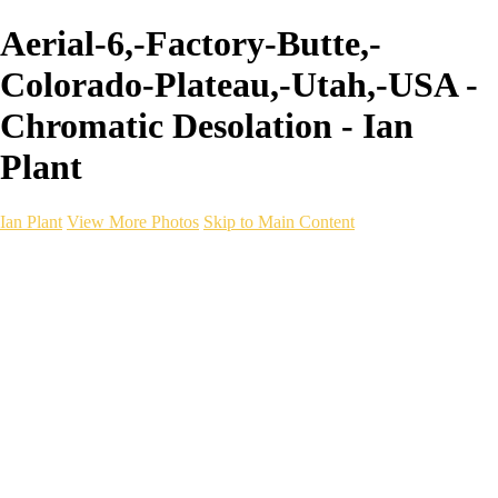
Aerial-6,-Factory-Butte,-
Colorado-Plateau,-Utah,-USA -
Chromatic Desolation - Ian
Plant
Ian Plant
View More Photos
Skip to Main Content
Ian Plant
Artist's Select
Portfolios
Portfolios
Artist's Select
Chromatic Desolation
The Weave of Water
Wildscapes
Into the Badlands
Ghosts of the Bayou
Ring of the North
Ursus