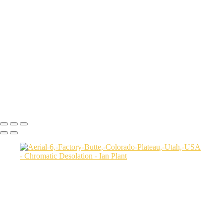
Aerial-view-of-North-Caineville-Mesa-10,-Colorado-Plateau,-Utah,-
USA
Badlands-9,-Colorado-Plateau,-Utah,-USA
Factory-Butte-aerial-view-sunrise-vertical-1,-Colorado-Plateau,-Utah,-
USA
Family-Butte-5,-Colorado-Plateau,-Utah,-USA
Storm-at-sunset-over-Henry-Mountains-1,-South-Caineville-Mesa,-
Colorado-Plateau,-Utah,-USA
Leprechaun-Canyon-self-portrait,-Utah,-USA
Mud-and-reflections-2,-Valley-of-Fire-State-Park,-Nevada,-USA
Ian Plant
Copyright © Ian Plant. All rights reserved.